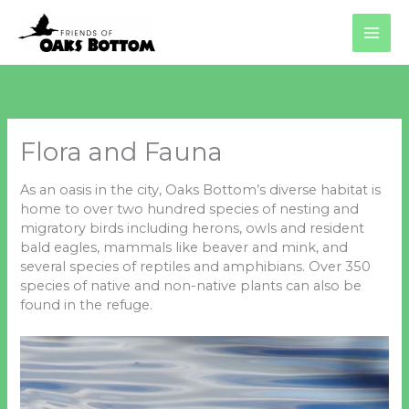
Skip
to
content
Flora and Fauna
As an oasis in the city, Oaks Bottom’s diverse habitat is
home to over two hundred species of nesting and
migratory birds including herons, owls and resident
bald eagles, mammals like beaver and mink, and
several species of reptiles and amphibians. Over 350
species of native and non-native plants can also be
found in the refuge.