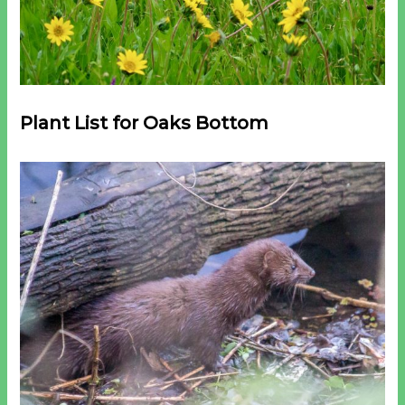
Plant List for Oaks Bottom