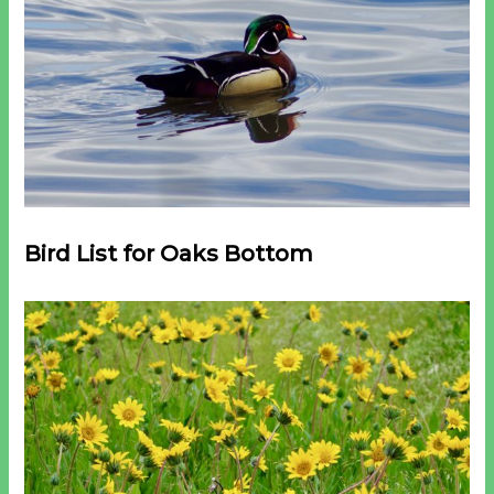
Bird List for Oaks Bottom