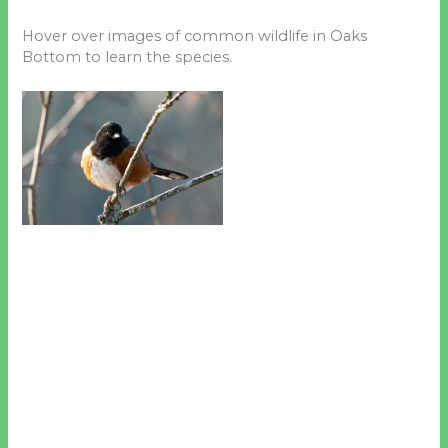
Hover over images of common wildlife in Oaks
Bottom to learn the species.