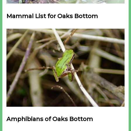
Mammal List for Oaks Bottom
Amphibians
of Oaks Bottom