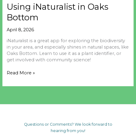
Using iNaturalist in Oaks
Bottom
April 8, 2026
iNaturalist is a great app for exploring the biodiversity
in your area, and especially shines in natural spaces, like
Oaks Bottom. Learn to use it as a plant identifier, or
get involved with community science!
Using
Read More »
iNaturalist
in
Oaks
Bottom
Questions or Comments? We look forward to
hearing from you!