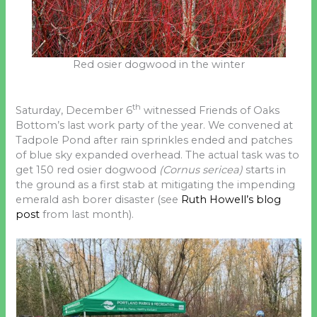
Red osier dogwood in the winter
th
Saturday, December 6
witnessed Friends of Oaks
Bottom’s last work party of the year. We convened at
Tadpole Pond after rain sprinkles ended and patches
of blue sky expanded overhead. The actual task was to
get 150 red osier dogwood
(Cornus sericea)
starts in
the ground as a first stab at mitigating the impending
emerald ash borer disaster (see
Ruth Howell’s blog
post
from last month).