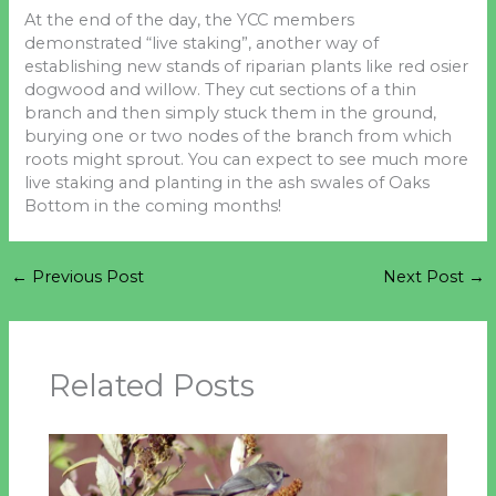
At the end of the day, the YCC members
demonstrated “live staking”, another way of
establishing new stands of riparian plants like red osier
dogwood and willow. They cut sections of a thin
branch and then simply stuck them in the ground,
burying one or two nodes of the branch from which
roots might sprout. You can expect to see much more
live staking and planting in the ash swales of Oaks
Bottom in the coming months!
←
Previous Post
Next Post
→
Related Posts