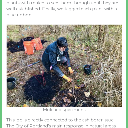
plants with mulch to see them through until they are
well established. Finally, we tagged each plant with a
blue ribbon.
Mulched specimens
This job is directly connected to the ash borer issue.
The City of Portland’s main response in natural areas