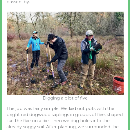
passers by.
Digging a plot of five
The job was fairly simple. We laid out pots with the
bright red dogwood saplings in groups of five, shaped
like the five on a die. Then we dug holes into the
already soggy soil. After planting, we surrounded the