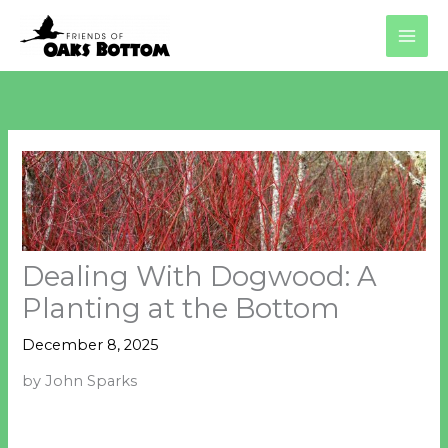
Skip
to
content
Dealing With Dogwood: A
Planting at the Bottom
December 8, 2025
by John Sparks