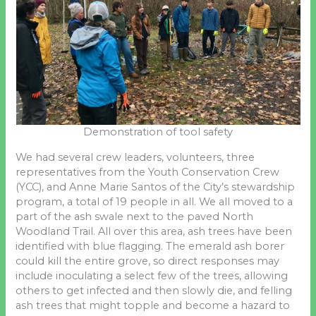
Demonstration of tool safety
We had several crew leaders, volunteers, three
representatives from the Youth Conservation Crew
(YCC), and Anne Marie Santos of the City’s stewardship
program, a total of 19 people in all. We all moved to a
part of the ash swale next to the paved North
Woodland Trail. All over this area, ash trees have been
identified with blue flagging. The emerald ash borer
could kill the entire grove, so direct responses may
include inoculating a select few of the trees, allowing
others to get infected and then slowly die, and felling
ash trees that might topple and become a hazard to