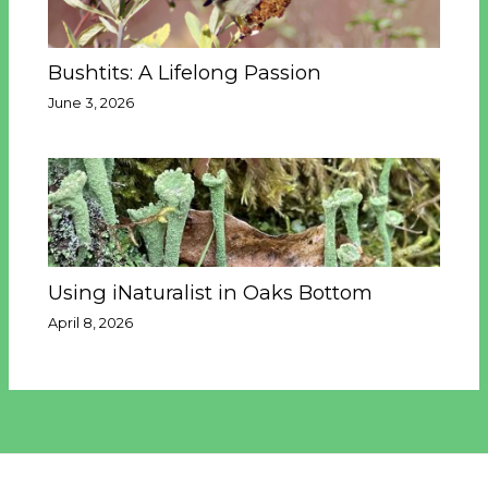
Bushtits: A Lifelong Passion
June 3, 2026
Using iNaturalist in Oaks Bottom
April 8, 2026