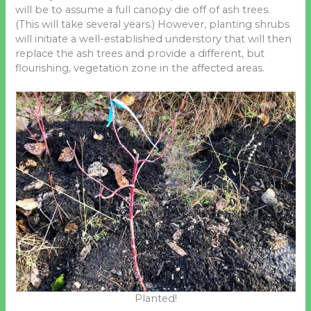
will be to assume a full canopy die off of ash trees.
(This will take several years.) However, planting shrubs
will initiate a well-established understory that will then
replace the ash trees and provide a different, but
flourishing, vegetation zone in the affected areas.
Planted!