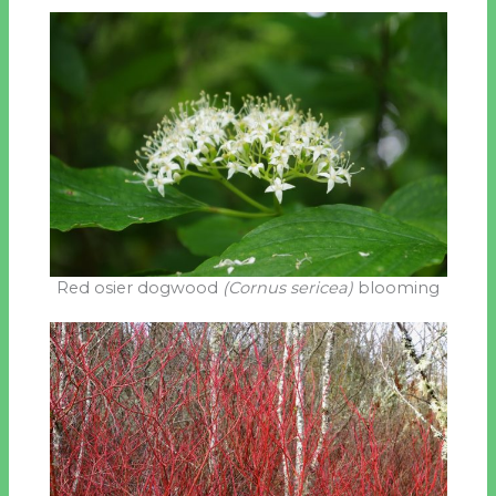
Red osier dogwood
(Cornus sericea)
blooming